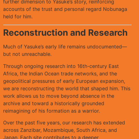
further dimension to Yasuke’s story, reinforcing
accounts of the trust and personal regard Nobunaga
held for him.
Reconstruction and Research
Much of Yasuke’s early life remains undocumented—
but not unreachable.
Through ongoing research into 16th-century East
Africa, the Indian Ocean trade networks, and the
geopolitical pressures of early European expansion,
we are reconstructing the world that shaped him. This
work allows us to move beyond absence in the
archive and toward a historically grounded
reimagining of his formation as a warrior.
Over the past five years, our research has extended
across Zanzibar, Mozambique, South Africa, and
Japan. Each site contributes to a deeper