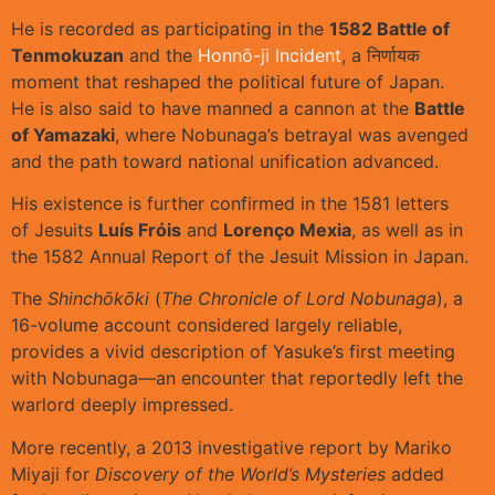
He is recorded as participating in the
1582 Battle of
Tenmokuzan
and the
Honnō-ji Incident
, a निर्णायक
moment that reshaped the political future of Japan.
He is also said to have manned a cannon at the
Battle
of Yamazaki
, where Nobunaga’s betrayal was avenged
and the path toward national unification advanced.
His existence is further confirmed in the 1581 letters
of Jesuits
Luís Fróis
and
Lorenço Mexia
, as well as in
the 1582 Annual Report of the Jesuit Mission in Japan.
The
Shinchōkōki
(
The Chronicle of Lord Nobunaga
), a
16-volume account considered largely reliable,
provides a vivid description of Yasuke’s first meeting
with Nobunaga—an encounter that reportedly left the
warlord deeply impressed.
More recently, a 2013 investigative report by Mariko
Miyaji for
Discovery of the World’s Mysteries
added