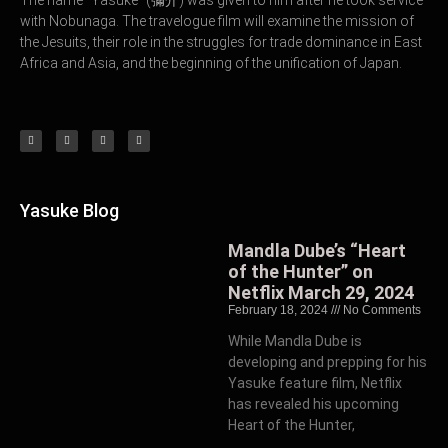
with Nobunaga. The travelogue film will examine the mission of
the Jesuits, their role in the struggles for trade dominance in East
Africa and Asia, and the beginning of the unification of Japan.
Yasuke Blog
Mandla Dube’s “Heart
of the Hunter” on
Netflix March 29, 2024
February 18, 2024
No Comments
While Mandla Dube is
developing and prepping for his
Yasuke feature film, Netflix
has revealed his upcoming
Heart of the Hunter,