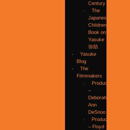
Century
The
Japanese
Children’s
Book on
Yasuke
弥助
Yasuke
Blog
The
Filmmakers
Producer/Directo
–
Deborah
Ann
DeSnoo
Producer/Directo
– Floyd