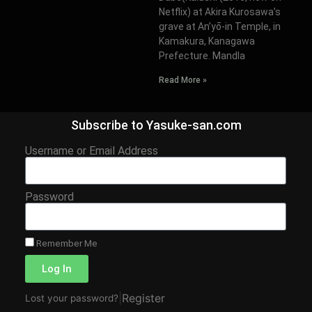
Netflix) at Akira Kurosawa’s
grave at An’yō-in Temple, in
Kamakura, Kanagawa
Prefecture. Mandla
Read More »
Subscribe to Yasuke-san.com
Username or Email Address
Password
Remember Me
Log In
|
Register
Lost your password?