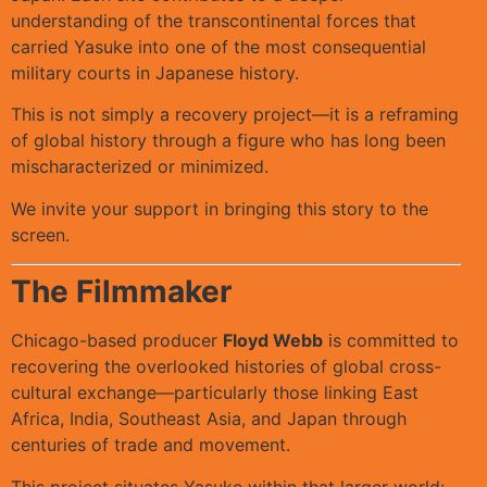
understanding of the transcontinental forces that
carried Yasuke into one of the most consequential
military courts in Japanese history.
This is not simply a recovery project—it is a reframing
of global history through a figure who has long been
mischaracterized or minimized.
We invite your support in bringing this story to the
screen.
The Filmmaker
Chicago-based producer
Floyd Webb
is committed to
recovering the overlooked histories of global cross-
cultural exchange—particularly those linking East
Africa, India, Southeast Asia, and Japan through
centuries of trade and movement.
This project situates Yasuke within that larger world: