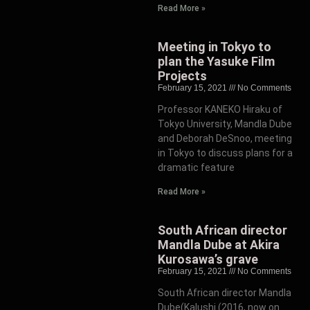
Read More »
Meeting in Tokyo to
plan the Yasuke Film
Projects
February 15, 2021
No Comments
Professor KANEKO Hiraku of
Tokyo University, Mandla Dube
and Deborah DeSnoo, meeting
in Tokyo to discuss plans for a
dramatic feature
Read More »
South African director
Mandla Dube at Akira
Kurosawa’s grave
February 15, 2021
No Comments
South African director Mandla
Dube(Kalushi (2016, now on