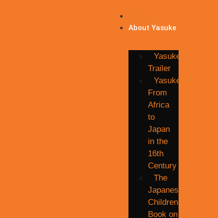
Home
About Yasuke
Yasuke
Trailer
Yasuke,
From
Africa
to
Japan
in the
16th
Century
The
Japanese
Children’s
Book on