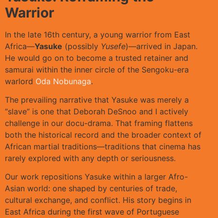
Warrior
In the late 16th century, a young warrior from East
Africa—
Yasuke
(possibly
Yusefe
)—arrived in Japan.
He would go on to become a trusted retainer and
samurai within the inner circle of the Sengoku-era
warlord
Oda Nobunaga
.
The prevailing narrative that Yasuke was merely a
“slave” is one that Deborah DeSnoo and I actively
challenge in our docu-drama. That framing flattens
both the historical record and the broader context of
African martial traditions—traditions that cinema has
rarely explored with any depth or seriousness.
Our work repositions Yasuke within a larger Afro-
Asian world: one shaped by centuries of trade,
cultural exchange, and conflict. His story begins in
East Africa during the first wave of Portuguese