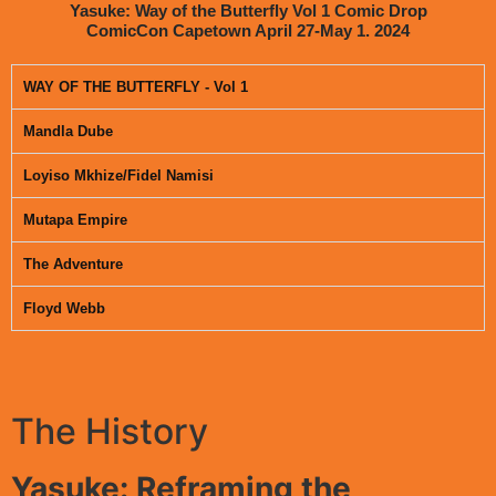
Yasuke: Way of the Butterfly Vol 1 Comic Drop
ComicCon Capetown April 27-May 1. 2024
WAY OF THE BUTTERFLY - Vol 1
Mandla Dube
Loyiso Mkhize/Fidel Namisi
Mutapa Empire
The Adventure
Floyd Webb
The History
Yasuke: Reframing the