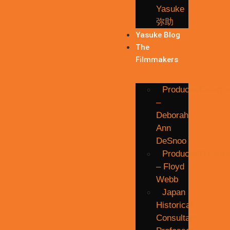
Yasuke
弥助
Yasuke Blog
The
Filmmakers
Producer/Directo
–
Deborah
Ann
DeSnoo
Producer/Directo
– Floyd
Webb
Japan
Historical
Consultant: