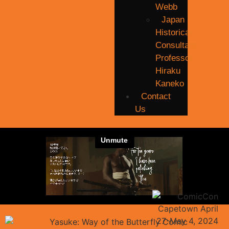
Webb
Japan
Historical
Consultant:
Professor
Hiraku
Kaneko
Contact
Us