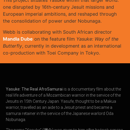
one disrupted by 16th-century Jesuit missions and
European imperial ambitions, and reshaped through
the consolidation of power under Nobunaga.
Webb is collaborating with South African director
Mandla Dube
on the feature film
Yasuke: Way of the
Butterfly
, currently in development as an international
co-production with
Toei Company
in Tokyo.
Yasuke: The Real AfroSamurai
is a documentary film about the
real life adventure of a Mozambican warrior in the service of the
Jesuits in 15th Century Japan. Yasufe, thought to be a Makua
warrior, travelled as an aide to a Jesuit priest and became a
samurai retainer in the service of the Japanese warlord Oda
Nobunaga.
The name “Yasuke” (彌介) was given to him after he took service