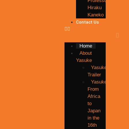
Professor
Hiraku
Kaneko
Contact Us
Home
About
Yasuke
Yasuke
Trailer
Yasuke,
From
Africa
to
Japan
in the
16th