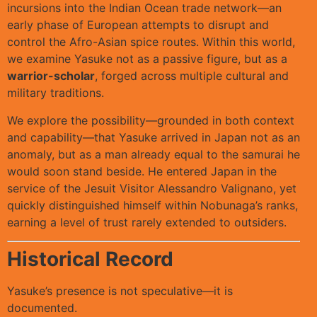
incursions into the Indian Ocean trade network—an
early phase of European attempts to disrupt and
control the Afro-Asian spice routes. Within this world,
we examine Yasuke not as a passive figure, but as a
warrior-scholar
, forged across multiple cultural and
military traditions.
We explore the possibility—grounded in both context
and capability—that Yasuke arrived in Japan not as an
anomaly, but as a man already equal to the samurai he
would soon stand beside. He entered Japan in the
service of the Jesuit Visitor Alessandro Valignano, yet
quickly distinguished himself within Nobunaga’s ranks,
earning a level of trust rarely extended to outsiders.
Historical Record
Yasuke’s presence is not speculative—it is
documented.