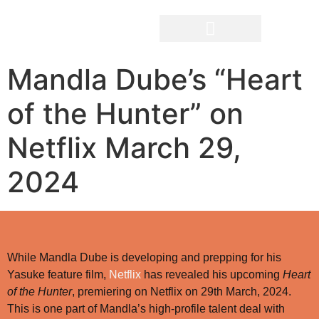
Mandla Dube’s “Heart
The Filmmakers
of the Hunter” on
Netflix March 29,
2024
While Mandla Dube is developing and prepping for his
Yasuke feature film,
Netflix
has revealed his upcoming
Heart
of the Hunter
, premiering on Netflix on 29th March, 2024.
This is one part of Mandla’s high-profile talent deal with