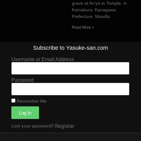
grave at An’yō-in Temple, in
Kamakura, Kanagawa
Prefecture. Mandla
Read More »
Subscribe to Yasuke-san.com
Username or Email Address
Password
Remember Me
Log In
|
Register
Lost your password?