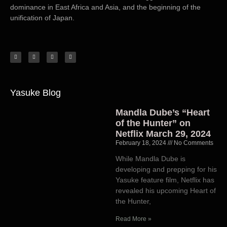
dominance in East Africa and Asia, and the beginning of the
unification of Japan.
Yasuke Blog
Mandla Dube’s “Heart
of the Hunter” on
Netflix March 29, 2024
February 18, 2024
No Comments
While Mandla Dube is
developing and prepping for his
Yasuke feature film, Netflix has
revealed his upcoming Heart of
the Hunter,
Read More »