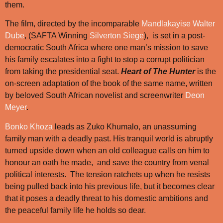
them.
The film, directed by the incomparable
Mandlakayise Walter
Dube
, (SAFTA Winning
Silverton Siege
), is set in a post-
democratic South Africa where one man’s mission to save
his family escalates into a fight to stop a corrupt politician
from taking the presidential seat.
Heart of The Hunter
is the
on-screen adaptation of the book of the same name, written
by beloved South African novelist and screenwriter
Deon
Meyer
.
Bonko Khoza
leads as Zuko Khumalo, an unassuming
family man with a deadly past. His tranquil world is abruptly
turned upside down when an old colleague calls on him to
honour an oath he made, and save the country from venal
political interests. The tension ratchets up when he resists
being pulled back into his previous life, but it becomes clear
that it poses a deadly threat to his domestic ambitions and
the peaceful family life he holds so dear.