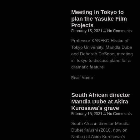
Meeting in Tokyo to
plan the Yasuke Film
Projects
February 15, 2021
No Comments
Professor KANEKO Hiraku of
Tokyo University, Mandla Dube
and Deborah DeSnoo, meeting
in Tokyo to discuss plans for a
dramatic feature
Read More »
South African director
Mandla Dube at Akira
Kurosawa’s grave
February 15, 2021
No Comments
South African director Mandla
Dube(Kalushi (2016, now on
Netflix) at Akira Kurosawa’s