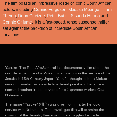
The film boasts an impressive roster of iconic South African
actors, including
Connie Ferguson
,
Masasa Mbangeni,
Tim
Theron
,
Deon Coetzee
,
Peter Butler
,
Sisanda Henna
and
Connie Chiume
. It is a fast-paced, tense suspense thriller
set against the backdrop of incredible South African
locations.
Yasuke: The Real AfroSamurai
is a documentary film about the
real life adventure of a Mozambican warrior in the service of the
Jesuits in 15th Century Japan. Yasufe, thought to be a Makua
warrior, travelled as an aide to a Jesuit priest and became a
samurai retainer in the service of the Japanese warlord Oda
Nobunaga.
The name “Yasuke” (彌介) was given to him after he took
service with Nobunaga. The travelogue film will examine the
mission of the Jesuits, their role in the struggles for trade