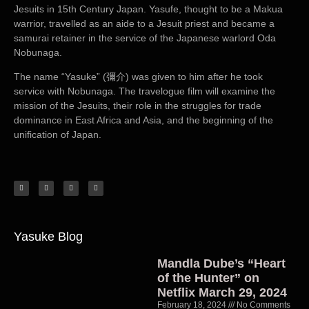
Jesuits in 15th Century Japan. Yasufe, thought to be a Makua
warrior, travelled as an aide to a Jesuit priest and became a
samurai retainer in the service of the Japanese warlord Oda
Nobunaga.
The name “Yasuke” (彌介) was given to him after he took
service with Nobunaga. The travelogue film will examine the
mission of the Jesuits, their role in the struggles for trade
dominance in East Africa and Asia, and the beginning of the
unification of Japan.
Yasuke Blog
Mandla Dube’s “Heart
of the Hunter” on
Netflix March 29, 2024
February 18, 2024
No Comments