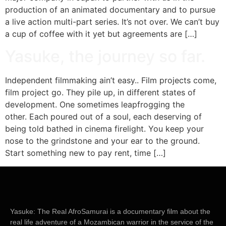
production of an animated documentary and to pursue
a live action multi-part series. It’s not over. We can’t buy
a cup of coffee with it yet but agreements are […]
Yasuke, the journey so far.
Independent filmmaking ain’t easy.. Film projects come,
film project go. They pile up, in different states of
development. One sometimes leapfrogging the
other. Each poured out of a soul, each deserving of
being told bathed in cinema firelight. You keep your
nose to the grindstone and your ear to the ground.
Start something new to pay rent, time […]
Yasuke: The Real AfroSamurai
is a documentary film about the
real life adventure of a Mozambican warrior in the service of the