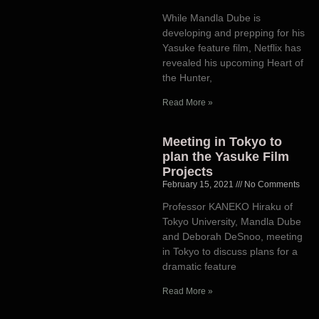
While Mandla Dube is
developing and prepping for his
Yasuke feature film, Netflix has
revealed his upcoming Heart of
the Hunter,
Read More »
Meeting in Tokyo to
plan the Yasuke Film
Projects
February 15, 2021
No Comments
Professor KANEKO Hiraku of
Tokyo University, Mandla Dube
and Deborah DeSnoo, meeting
in Tokyo to discuss plans for a
dramatic feature
Read More »