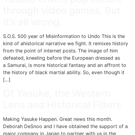
through video games. But
it’s all wrong.
S.O.S. 500 year of Misinformation to Undo This is the
kind of ahistorical narrative we fight. It remixes history
from the point of internet posts. The image of him
defeated, kneeling before the European dressed as
a Samurai, is more historical fantasy and an affront to
the history of black martial ability. So, even though it
[…]
Of Yasuke, the Western
Lens and Historical Filters
Making Yasuke Happen. Great news this month.
Deborah DeSnoo and I have obtained the support of a
major company in Japan to partner with us in the