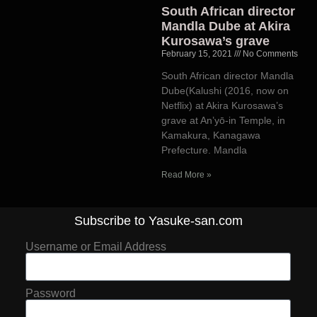
South African director
Mandla Dube at Akira
Kurosawa’s grave
February 15, 2021
No Comments
South African director Mandla
Dube(Kalushi (2016, now on
Netflix) at Akira Kurosawa’s
grave at An’yō-in Temple, in
Kamakura, Kanagawa
Prefecture. Mandla
Read More »
Subscribe to Yasuke-san.com
Username or Email Address
Password