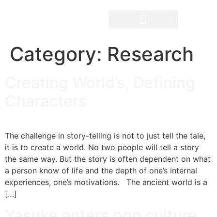
Category:
Research
The Filmmakers
Creating World’s, Defining
Characters
The challenge in story-telling is not to just tell the tale,
it is to create a world. No two people will tell a story
the same way. But the story is often dependent on what
a person know of life and the depth of one’s internal
experiences, one’s motivations. The ancient world is a
[…]
Yasuke enters pop culture